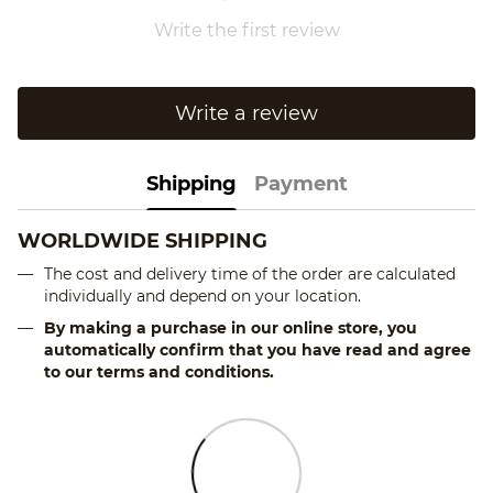
Write the first review
Write a review
Shipping
Payment
WORLDWIDE SHIPPING
The cost and delivery time of the order are calculated
individually and depend on your location.
By making a purchase in our online store, you
automatically confirm that you have read and agree
to our terms and conditions.