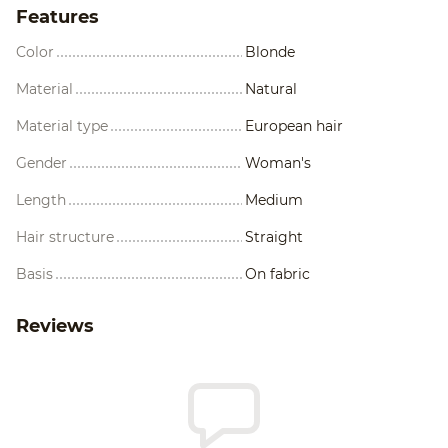
Features
Color
Blonde
Material
Natural
Material type
European hair
Gender
Woman's
Length
Medium
Hair structure
Straight
Basis
On fabric
Reviews