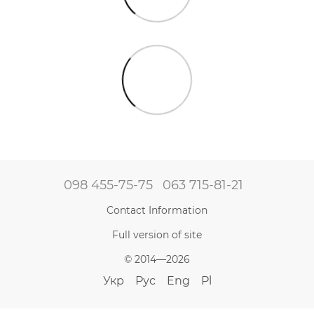
098 455-75-75
063 715-81-21
Contact Information
Full version of site
© 2014—2026
Укр
Рус
Eng
Pl