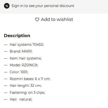
Sign in
to see your personal discount
%
Add to wishlist
Description
Hair systems 70450;
Brand: MARY;
Item: hair systems;
Model: RZ01NG9;
Color: 1001;
Rozmіri bases: 6 x 11 cm;
Hair length: 32 cm;
Fastening: on 3 clips;
Hair: natural;