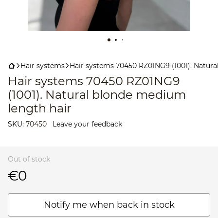
Hair systems
Hair systems 70450 RZ01NG9 (1001). Natura
Hair systems 70450 RZ01NG9
(1001). Natural blonde medium
length hair
SKU:
70450
Leave your feedback
Out of stock
€0
Notify me when back in stock