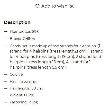
Add to wishlist
Description
Hair pieces
896;
Brand: CHINA;
(1
Goods: set is made up of two strands for extension:
strand for 4 hairpins (tress length21 cm), 1 strand
for 4 hairpins (tress length 19 cm), 2 strand for 3
hairpins (tress length 15 cm), 4 strand for 1
hairpins (tress length 5,5 cm);
Color: 6;
Hair:
naturalny
;
Hair length: 50 cm;
Weight: 88 gr;
Fastening: clips;