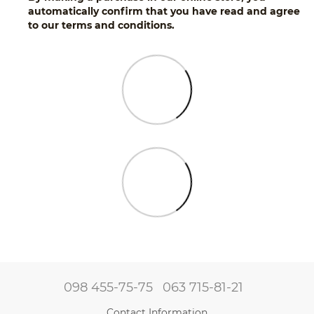
automatically confirm that you have read and agree
to our terms and conditions.
098 455-75-75
063 715-81-21
Contact Information