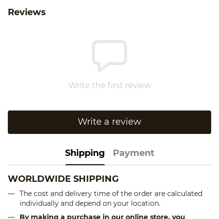
Reviews
Write the first review
Write a review
Shipping
Payment
WORLDWIDE SHIPPING
The cost and delivery time of the order are calculated
individually and depend on your location.
By making a purchase in our online store, you