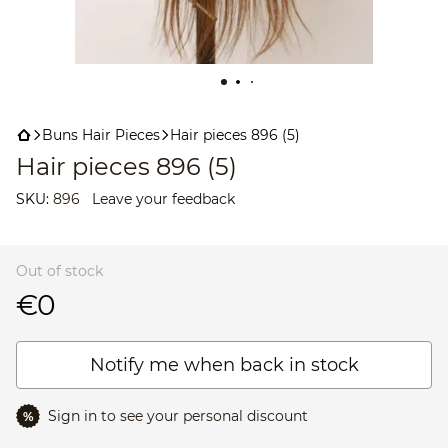
Buns Hair Pieces
Hair pieces 896 (5)
Hair pieces 896 (5)
SKU:
896
Leave your feedback
Out of stock
€0
Notify me when back in stock
Sign in
to see your personal discount
%