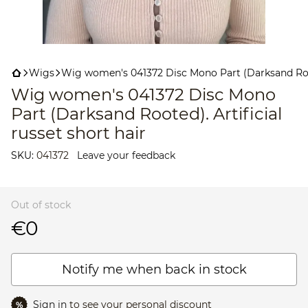
Wigs
Wig women's 041372 Disc Mono Part (Darksand Roote
Wig women's 041372 Disc Mono
Part (Darksand Rooted). Artificial
russet short hair
SKU:
041372
Leave your feedback
Out of stock
€0
Notify me when back in stock
Sign in
to see your personal discount
%