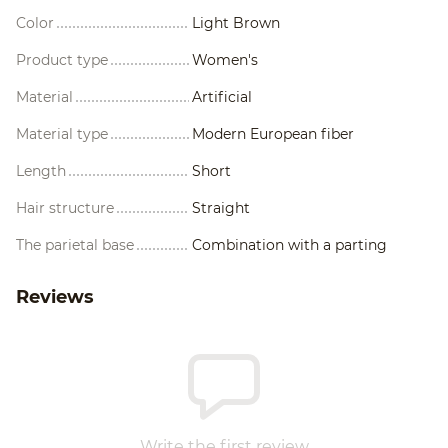
Color
Light Brown
Product type
Women's
Material
Artificial
Material type
Modern European fiber
Length
Short
Hair structure
Straight
The parietal base
Combination with a parting
Reviews
Write the first review