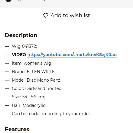
Add to wishlist
Description
Wig 041372;
VIDEO
https://youtube.com/shorts/knvK8zjK0ao
Item: women's wig;
Brand: ELLEN WILLE;
Model: Disc Mono Part;
Color: Darksand Rooted;
Size: 54 - 56 cm;
Hair: Modacrylic;
Can be made according to your order.
Features