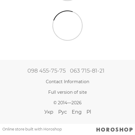
098 455-75-75
063 715-81-21
Contact Information
Full version of site
© 2014—2026
Укр
Рус
Eng
Pl
Online store built with Horoshop