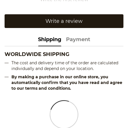
Write a review
Shipping
Payment
WORLDWIDE SHIPPING
The cost and delivery time of the order are calculated
individually and depend on your location.
By making a purchase in our online store, you
automatically confirm that you have read and agree
to our terms and conditions.