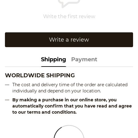
Write the first review
Write a review
Shipping
Payment
WORLDWIDE SHIPPING
The cost and delivery time of the order are calculated
individually and depend on your location.
By making a purchase in our online store, you
automatically confirm that you have read and agree
to our terms and conditions.