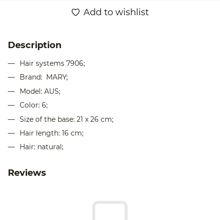
Add to wishlist
Description
Hair systems 7906;
Brand: MARY;
Model: AUS;
Color: 6;
Size of the base: 21 x 26 cm;
Hair length: 16 cm;
Hair: natural;
Reviews