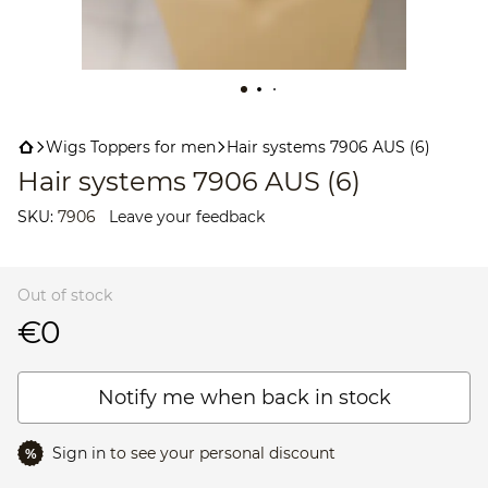
Wigs Toppers for men
Hair systems 7906 AUS (6)
Hair systems 7906 AUS (6)
SKU:
7906
Leave your feedback
Out of stock
€0
Notify me when back in stock
Sign in
to see your personal discount
%