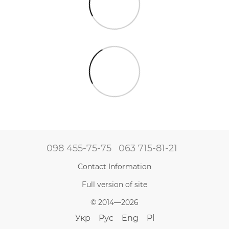
098 455-75-75
063 715-81-21
Contact Information
Full version of site
© 2014—2026
Укр
Рус
Eng
Pl