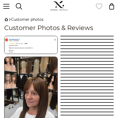
Customer photos
Customer Photos & Reviews