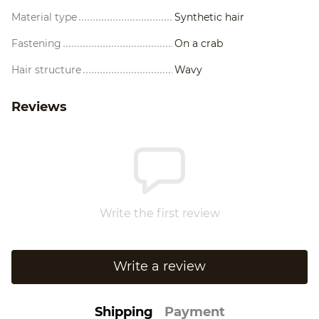
Material type
Synthetic hair
Fastening
On a crab
Hair structure
Wavy
Reviews
Write the first review
Write a review
Shipping
Payment