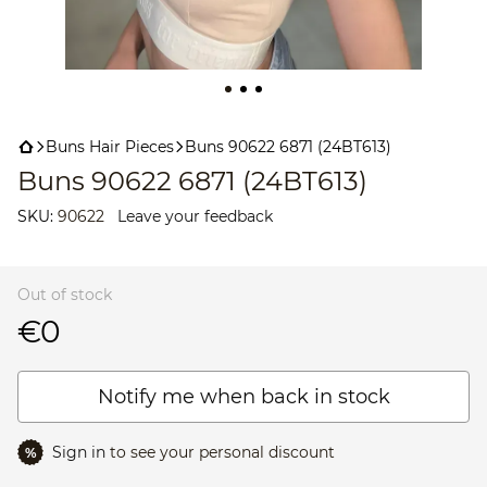
Buns Hair Pieces
Buns 90622 6871 (24BT613)
Buns 90622 6871 (24BT613)
SKU:
90622
Leave your feedback
Out of stock
€0
Notify me when back in stock
Sign in
to see your personal discount
%