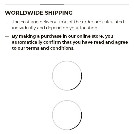
WORLDWIDE SHIPPING
The cost and delivery time of the order are calculated
individually and depend on your location.
By making a purchase in our online store, you
automatically confirm that you have read and agree
to our terms and conditions.