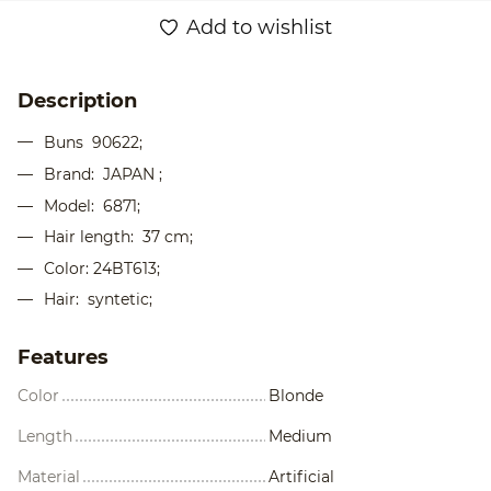
Add to wishlist
Description
Buns
90622;
Brand: JAPAN ;
Model: 6871;
Hair length: 37 cm;
Color: 24BT613;
Hair: syntetic;
Features
Color
Blonde
Length
Medium
Material
Artificial