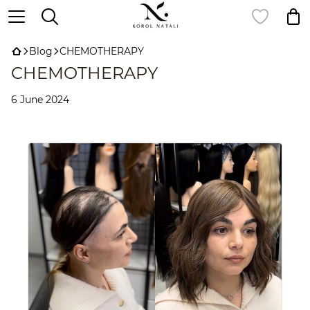
Blog
CHEMOTHERAPY
CHEMOTHERAPY
6 June 2024