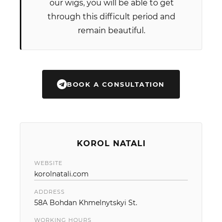
our wigs, you will be able to get
through this difficult period and
remain beautiful.
BOOK A CONSULTATION
KOROL NATALI
WEBSITE
korolnatali.com
ADDRESS
58A Bohdan Khmelnytskyi St.
WORKING HOURS