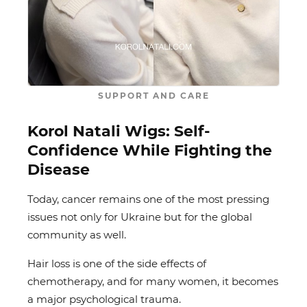
SUPPORT AND CARE
Korol Natali Wigs: Self-
Confidence While Fighting the
Disease
Today, cancer remains one of the most pressing
issues not only for Ukraine but for the global
community as well.
Hair loss is one of the side effects of
chemotherapy, and for many women, it becomes
a major psychological trauma.