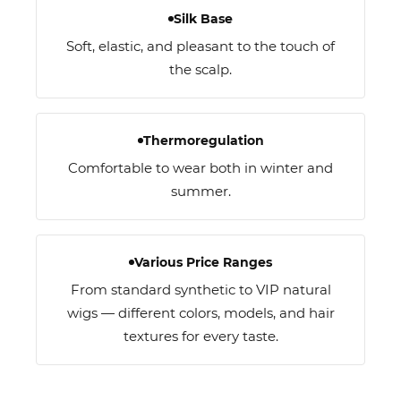
Silk Base
Soft, elastic, and pleasant to the touch of
the scalp.
Thermoregulation
Comfortable to wear both in winter and
summer.
Various Price Ranges
From standard synthetic to VIP natural
wigs — different colors, models, and hair
textures for every taste.