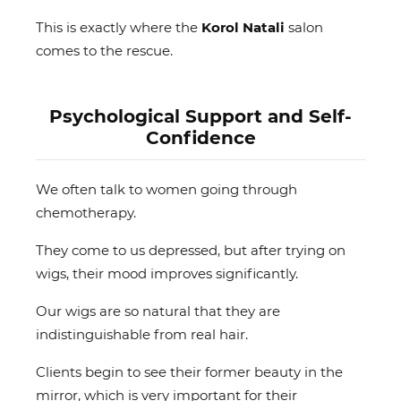
This is exactly where the
Korol Natali
salon
comes to the rescue.
Psychological Support and Self-
Confidence
We often talk to women going through
chemotherapy.
They come to us depressed, but after trying on
wigs, their mood improves significantly.
Our wigs are so natural that they are
indistinguishable from real hair.
Clients begin to see their former beauty in the
mirror, which is very important for their