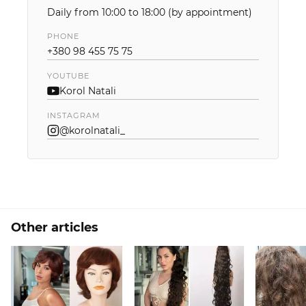
Daily from 10:00 to 18:00 (by appointment)
PHONE
+380 98 455 75 75
YOUTUBE
Korol Natali
INSTAGRAM
@korolnatali_
Other articles