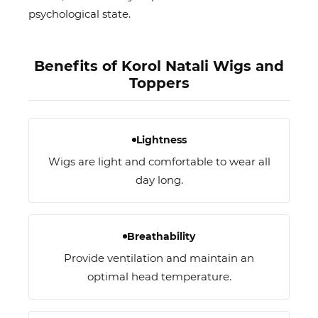
psychological state.
Benefits of Korol Natali Wigs and
Toppers
Lightness
Wigs are light and comfortable to wear all
day long.
Breathability
Provide ventilation and maintain an
optimal head temperature.