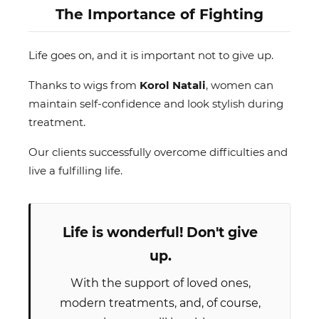
The Importance of Fighting
Life goes on, and it is important not to give up.
Thanks to wigs from
Korol Natali
, women can
maintain self-confidence and look stylish during
treatment.
Our clients successfully overcome difficulties and
live a fulfilling life.
Life is wonderful! Don't give
up.
With the support of loved ones,
modern treatments, and, of course,